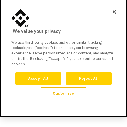
We value your privacy
We use third-party cookies and other similar tracking
technologies ("cookies") to enhance your browsing
experience, serve personalized ads or content, and analyze
our traffic. By clicking "Accept All", you consent to our use of
cookies.
Accept All
Reject All
Customize