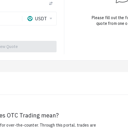
Please fill out the 
USDT
quote from one of
iew Quote
es OTC Trading mean?
or over-the-counter. Through this portal, trades are