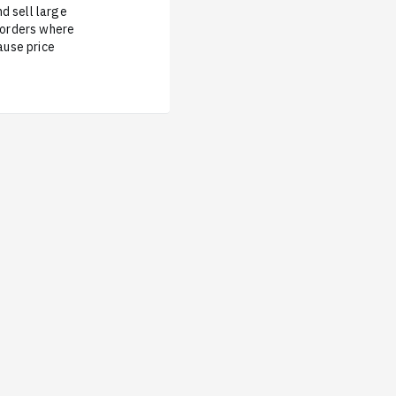
d sell large
e orders where
ause price