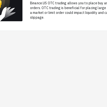
Binance.US OTC trading allows you to place buy an
orders. OTC trading is beneficial for placing larg
a market or limit order could impact liquidity and c
slippage.