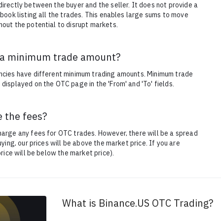
irectly between the buyer and the seller. It does not provide a
 book listing all the trades. This enables large sums to move
out the potential to disrupt markets.
e a minimum trade amount?
ncies have different minimum trading amounts. Minimum trade
displayed on the OTC page in the 'From' and 'To' fields.
 the fees?
arge any fees for OTC trades. However, there will be a spread
buying, our prices will be above the market price. If you are
 price will be below the market price).
What is Binance.US OTC Trading?