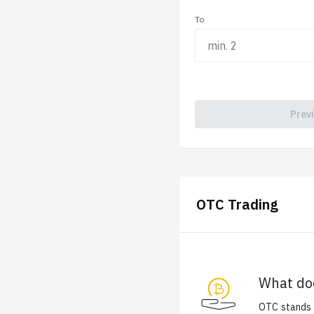
To
Prev
OTC Trading
What do
OTC stands f