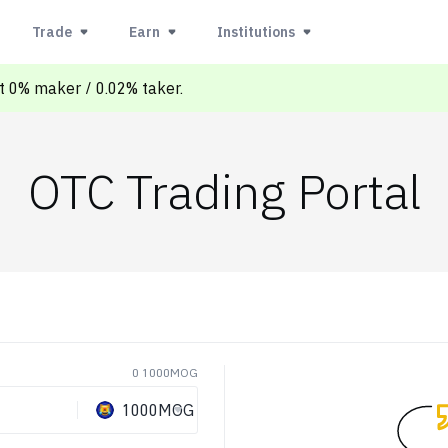
Trade
Earn
Institutions
at 0% maker / 0.02% taker.
OTC Trading Portal
0 1000MOG
1000MOG