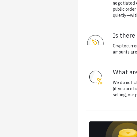
negotiated d
public order
quietly—with
Is ther
Cryptocurre
amounts are 
What are
We do not ch
(if you are 
selling, our