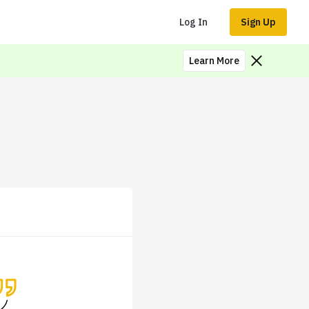
Log In
Sign Up
Learn More