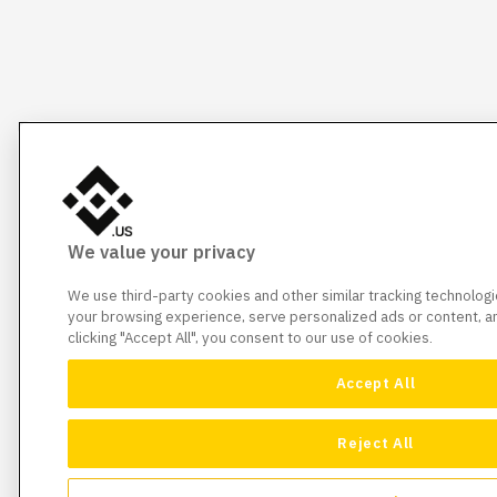
We value your privacy
We use third-party cookies and other similar tracking technolog
your browsing experience, serve personalized ads or content, and
clicking "Accept All", you consent to our use of cookies.
Accept All
Reject All