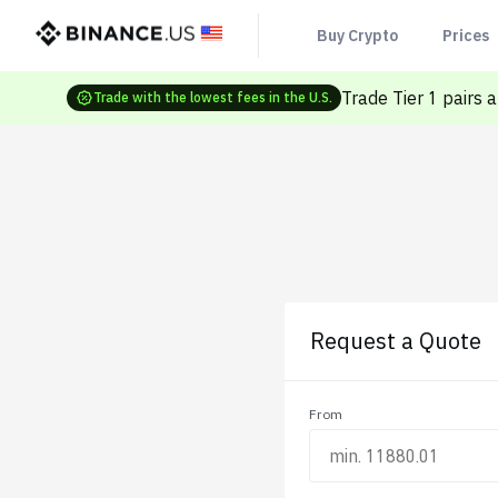
Buy Crypto
Prices
Trade Tier 1 pairs 
Trade with the lowest fees in the U.S.
Request a Quote
From