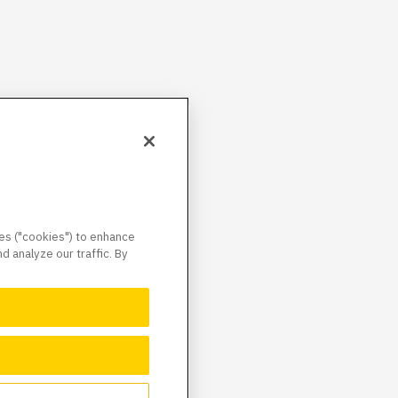
ies ("cookies") to enhance
 analyze our traffic. By