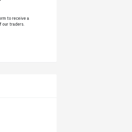
form to receive a
 our traders.