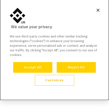
We value your privacy
We use third-party cookies and other similar tracking
technologies ("cookies") to enhance your browsing
experience, serve personalized ads or content, and analyze
our traffic. By clicking "Accept All", you consent to our use of
cookies.
Accept All
Reject All
Customize