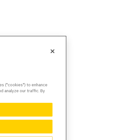
ies ("cookies") to enhance
 analyze our traffic. By