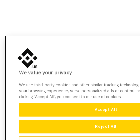
We value your privacy
We use third-party cookies and other similar tracking technolog
your browsing experience, serve personalized ads or content, and
clicking "Accept All", you consent to our use of cookies.
Accept All
Reject All