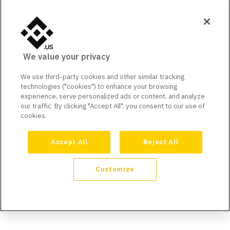
We value your privacy
We use third-party cookies and other similar tracking
technologies ("cookies") to enhance your browsing
experience, serve personalized ads or content, and analyze
our traffic. By clicking "Accept All", you consent to our use of
cookies.
Accept All
Reject All
Customize