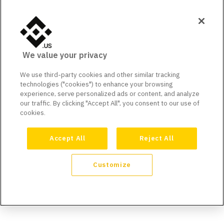
We value your privacy
We use third-party cookies and other similar tracking
technologies ("cookies") to enhance your browsing
experience, serve personalized ads or content, and analyze
our traffic. By clicking "Accept All", you consent to our use of
cookies.
Accept All
Reject All
Customize