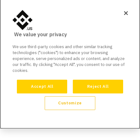
We value your privacy
We use third-party cookies and other similar tracking
technologies ("cookies") to enhance your browsing
experience, serve personalized ads or content, and analyze
our traffic. By clicking "Accept All", you consent to our use of
cookies.
Accept All
Reject All
Customize