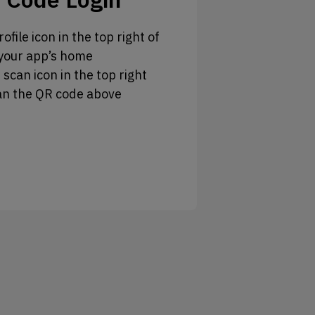
ofile icon in the top right of
your app’s home
 scan icon in the top right
an the QR code above