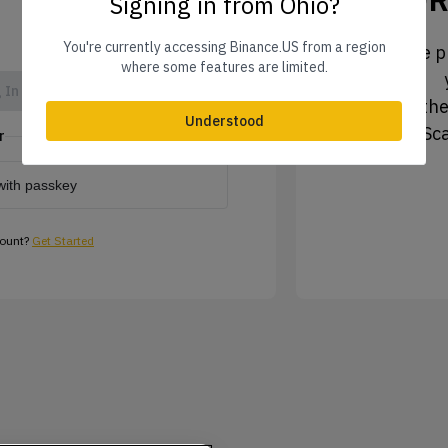
Signing in from Ohio?
You're currently accessing Binance.US from a region
1. Tap the pr
where some features are limited.
 In
2. Tap the
Understood
3. Sc
r
with passkey
count?
Get Started