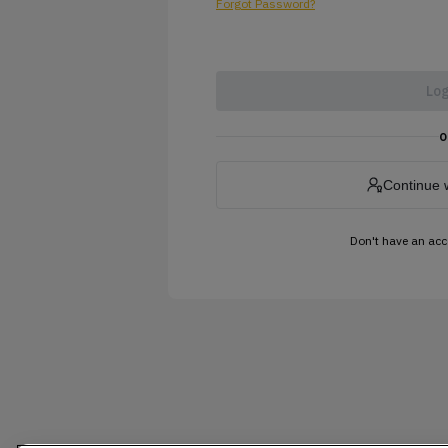
Forgot Password?
Log
o
Continue 
Don't have an ac