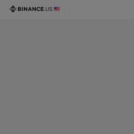
@gmail.com