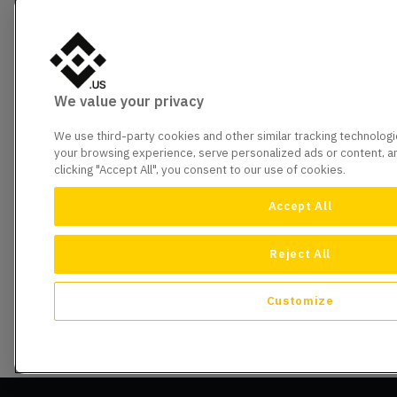
We value your privacy
We use third-party cookies and other similar tracking technolog
your browsing experience, serve personalized ads or content, and
clicking "Accept All", you consent to our use of cookies.
Accept All
Reject All
Customize