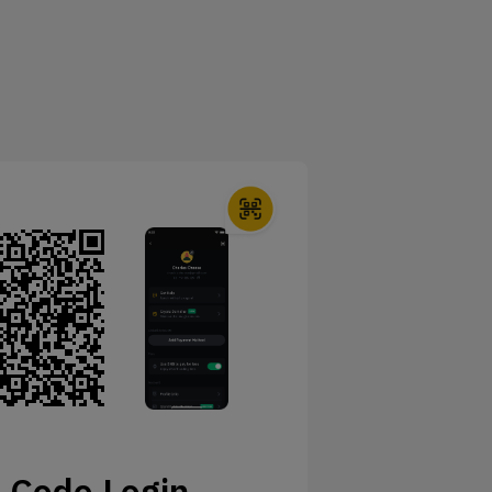
 Code Login