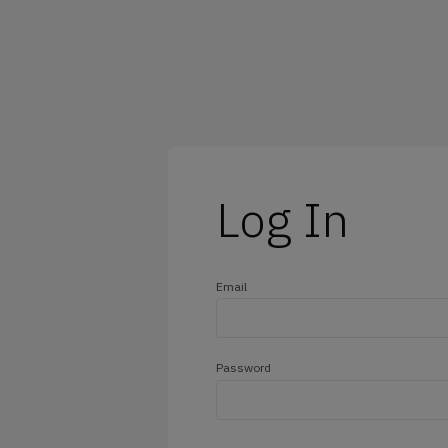
@outlook.com
@yahoo.com
@icloud.com
@hotmail.com
Log In
Email
Password