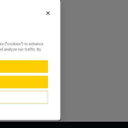
ies ("cookies") to enhance
 analyze our traffic. By