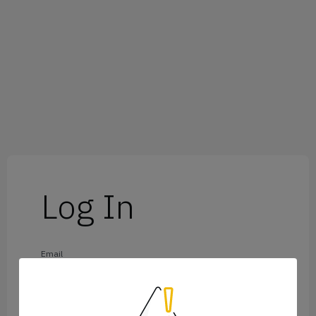
Log In
Email
Password