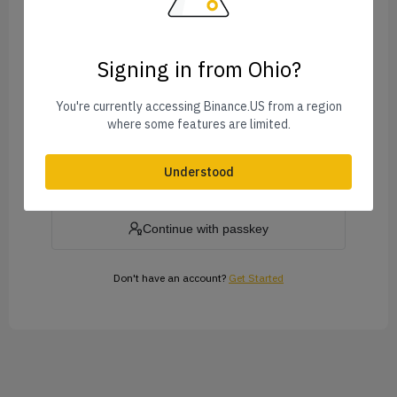
Signing in from Ohio?
Forgot Password?
You're currently accessing Binance.US from a region
where some features are limited.
Log In
Understood
or
Continue with passkey
Don't have an account?
Get Started