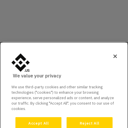
We value your privacy
We use third-party cookies and other similar tracking
technologies ("cookies") to enhance your browsing
experience, serve personalized ads or content, and analyze
our traffic. By clicking "Accept All", you consent to our use of
cookies.
Accept All
Reject All