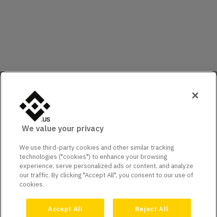
We value your privacy
We use third-party cookies and other similar tracking
technologies ("cookies") to enhance your browsing
experience, serve personalized ads or content, and analyze
our traffic. By clicking "Accept All", you consent to our use of
cookies.
Accept All
Reject All