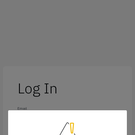
Log In
Email
Password