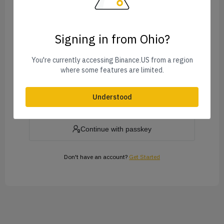
Signing in from Ohio?
Forgot Password?
You're currently accessing Binance.US from a region
where some features are limited.
Log In
Understood
or
Continue with passkey
Don't have an account?
Get Started