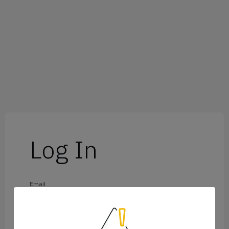
Log In
Email
Password