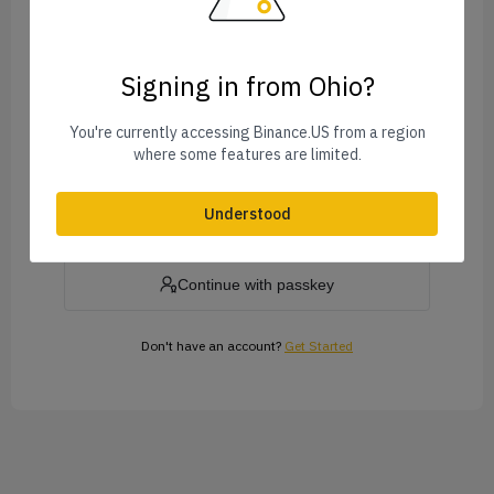
Signing in from Ohio?
Forgot Password?
You're currently accessing Binance.US from a region
where some features are limited.
Log In
Understood
or
Continue with passkey
Don't have an account?
Get Started