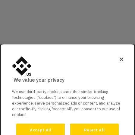
We value your privacy
We use third-party cookies and other similar tracking
technologies ("cookies") to enhance your browsing
experience, serve personalized ads or content, and analyze
our traffic. By clicking "Accept All", you consent to our use of
cookies.
Accept All
Reject All