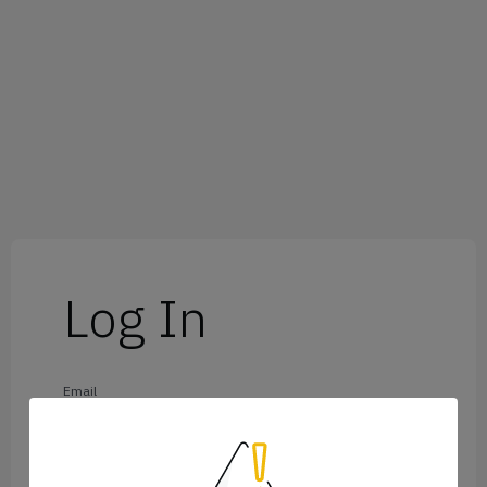
Log In
Email
Password