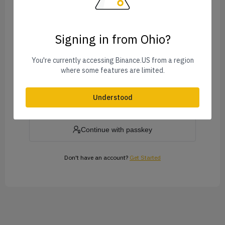
Signing in from Ohio?
Forgot Password?
You're currently accessing Binance.US from a region
where some features are limited.
Log In
Understood
or
Continue with passkey
Don't have an account?
Get Started