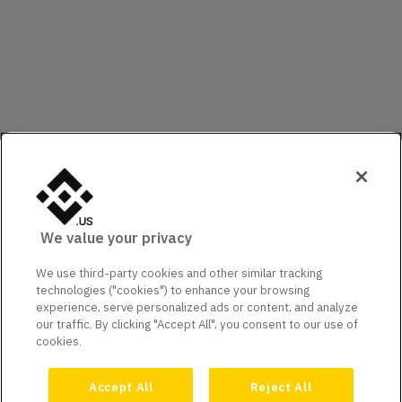
We value your privacy
We use third-party cookies and other similar tracking
technologies ("cookies") to enhance your browsing
experience, serve personalized ads or content, and analyze
our traffic. By clicking "Accept All", you consent to our use of
cookies.
Accept All
Reject All