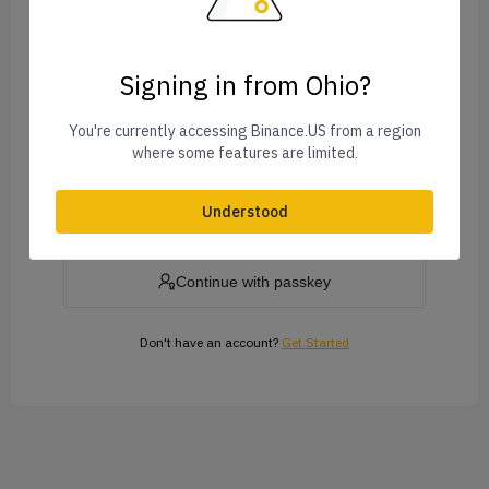
Signing in from Ohio?
Forgot Password?
You're currently accessing Binance.US from a region
where some features are limited.
Log In
Understood
or
Continue with passkey
Don't have an account?
Get Started