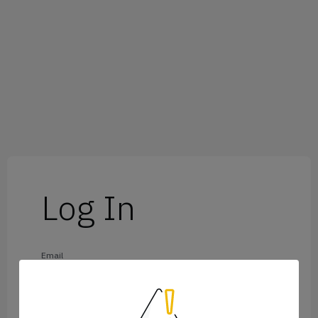
Log In
Email
Password