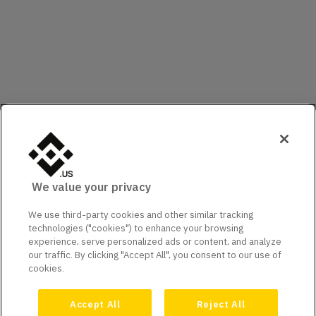
We value your privacy
We use third-party cookies and other similar tracking
technologies ("cookies") to enhance your browsing
experience, serve personalized ads or content, and analyze
our traffic. By clicking "Accept All", you consent to our use of
cookies.
Accept All
Reject All