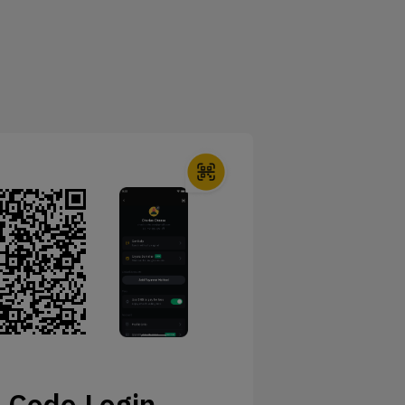
 Code Login