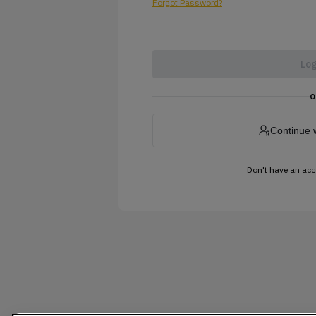
Forgot Password?
Log
o
Continue 
Don't have an ac