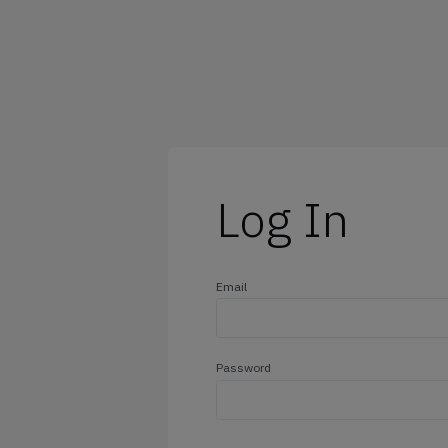
@outlook.com
@yahoo.com
@icloud.com
@hotmail.com
Log In
Email
Password