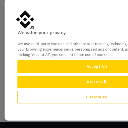
We value your privacy
We use third-party cookies and other similar tracking technolog
your browsing experience, serve personalized ads or content, and
clicking "Accept All", you consent to our use of cookies.
Accept All
Reject All
Customize