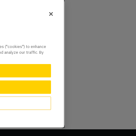
ies ("cookies") to enhance
 analyze our traffic. By