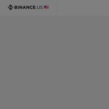
@gmail.com