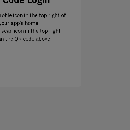
ofile icon in the top right of
your app’s home
 scan icon in the top right
an the QR code above