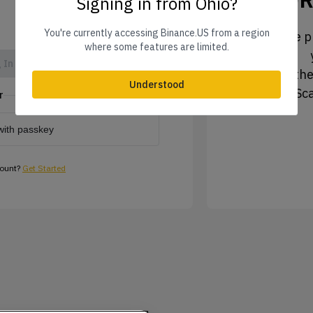
Signing in from Ohio?
You're currently accessing Binance.US from a region
1. Tap the pr
where some features are limited.
 In
2. Tap the
Understood
3. Sc
r
with passkey
count?
Get Started