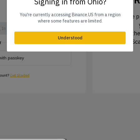
Signing in from Ohio?
You're currently accessing Binance.US from a region
1. Tap the pr
where some features are limited.
 In
2. Tap the
Understood
3. Sc
r
with passkey
count?
Get Started