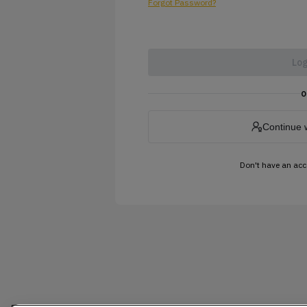
Forgot Password?
Log
o
Continue 
Don't have an ac