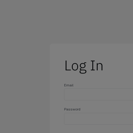
@outlook.com
@yahoo.com
@icloud.com
@hotmail.com
Log In
Email
Password