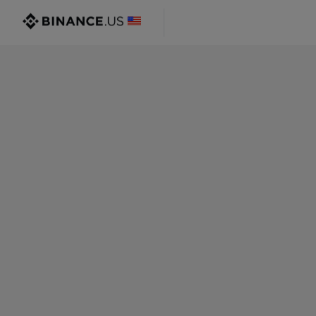
@gmail.com