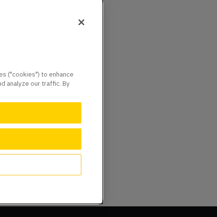
ies ("cookies") to enhance
 analyze our traffic. By