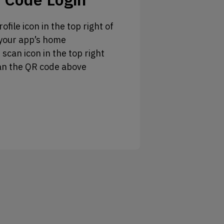
ofile icon in the top right of
your app’s home
 scan icon in the top right
an the QR code above