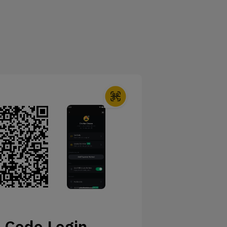
 Code Login