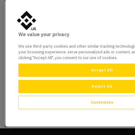
We value your privacy
We use third-party cookies and other similar tracking technolog
your browsing experience, serve personalized ads or content, and
clicking "Accept All", you consent to our use of cookies.
Accept All
Reject All
Customize