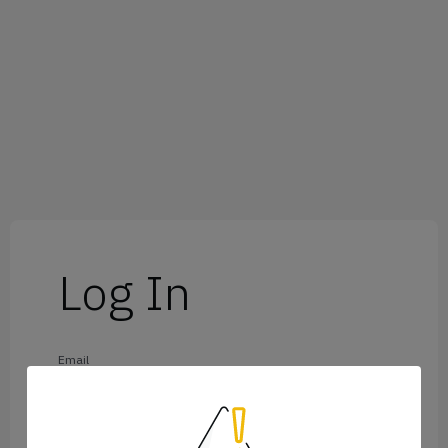
Log In
Email
Password