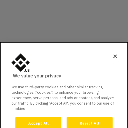
We value your privacy
We use third-party cookies and other similar tracking
technologies ("cookies") to enhance your browsing
experience, serve personalized ads or content, and analyze
our traffic. By clicking "Accept All", you consent to our use of
cookies.
Accept All
Reject All