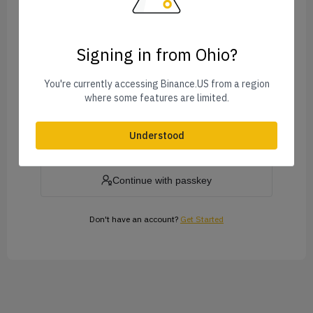
Signing in from Ohio?
Forgot Password?
You're currently accessing Binance.US from a region
where some features are limited.
Log In
Understood
or
Continue with passkey
Don't have an account?
Get Started