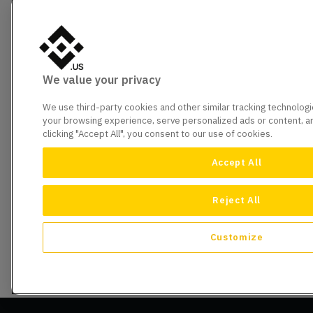
We value your privacy
We use third-party cookies and other similar tracking technolog
your browsing experience, serve personalized ads or content, and
clicking "Accept All", you consent to our use of cookies.
Accept All
Reject All
Customize