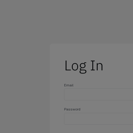
@outlook.com
@yahoo.com
@icloud.com
@hotmail.com
Log In
Email
Password