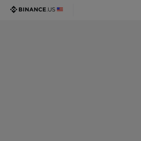
@gmail.com