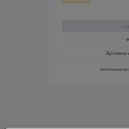
Forgot Password?
Log
o
Continue 
Don't have an ac