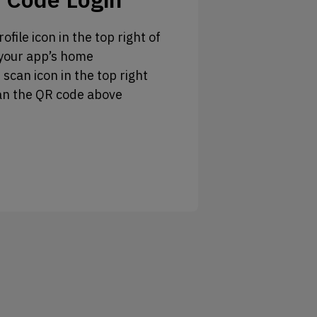
ofile icon in the top right of
your app’s home
 scan icon in the top right
an the QR code above