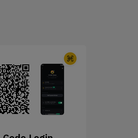
 Code Login