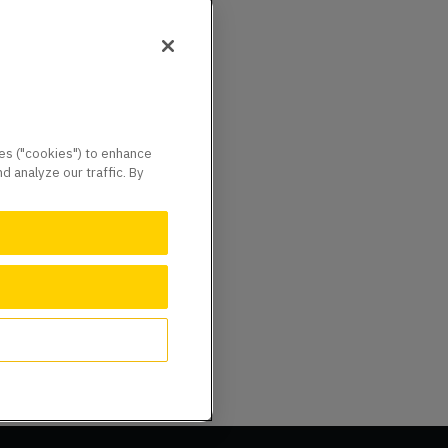
ies ("cookies") to enhance
 analyze our traffic. By