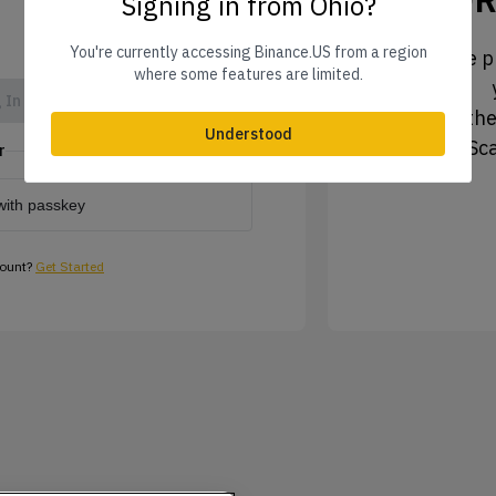
Signing in from Ohio?
You're currently accessing Binance.US from a region
1. Tap the pr
where some features are limited.
 In
2. Tap the
Understood
3. Sc
r
with passkey
count?
Get Started