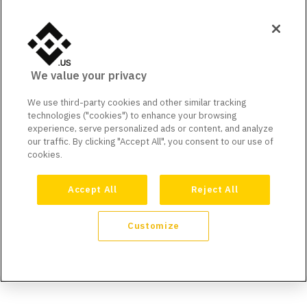
We value your privacy
We use third-party cookies and other similar tracking
technologies ("cookies") to enhance your browsing
experience, serve personalized ads or content, and analyze
our traffic. By clicking "Accept All", you consent to our use of
cookies.
Accept All
Reject All
Customize