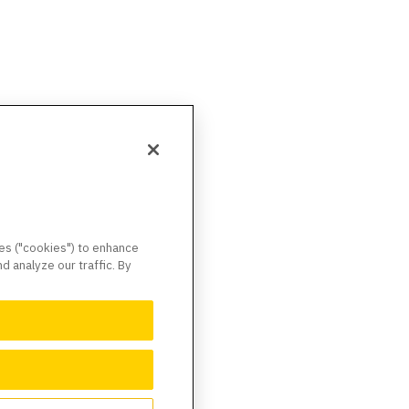
ies ("cookies") to enhance
 analyze our traffic. By