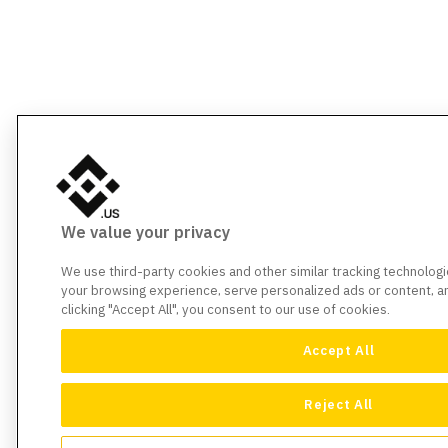
We value your privacy
We use third-party cookies and other similar tracking technolog
your browsing experience, serve personalized ads or content, and
clicking "Accept All", you consent to our use of cookies.
Accept All
Reject All