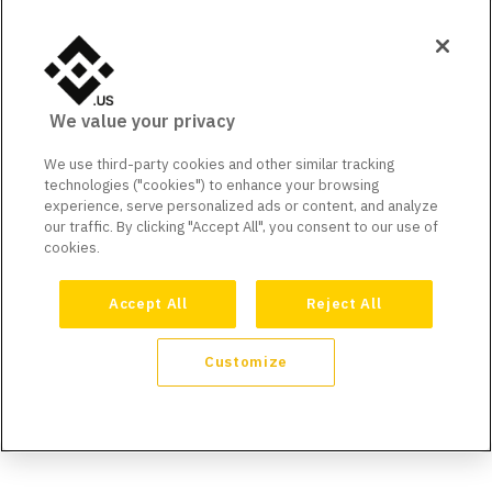
We value your privacy
We use third-party cookies and other similar tracking
technologies ("cookies") to enhance your browsing
experience, serve personalized ads or content, and analyze
our traffic. By clicking "Accept All", you consent to our use of
cookies.
Accept All
Reject All
Customize