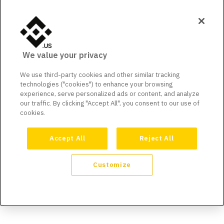
We value your privacy
We use third-party cookies and other similar tracking
technologies ("cookies") to enhance your browsing
experience, serve personalized ads or content, and analyze
our traffic. By clicking "Accept All", you consent to our use of
cookies.
Accept All
Reject All
Customize