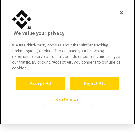
We value your privacy
We use third-party cookies and other similar tracking
technologies ("cookies") to enhance your browsing
experience, serve personalized ads or content, and analyze
our traffic. By clicking "Accept All", you consent to our use of
cookies.
Accept All
Reject All
Customize