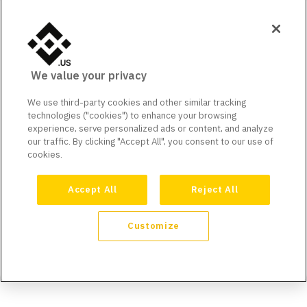
We value your privacy
We use third-party cookies and other similar tracking
technologies ("cookies") to enhance your browsing
experience, serve personalized ads or content, and analyze
our traffic. By clicking "Accept All", you consent to our use of
cookies.
Accept All
Reject All
Customize