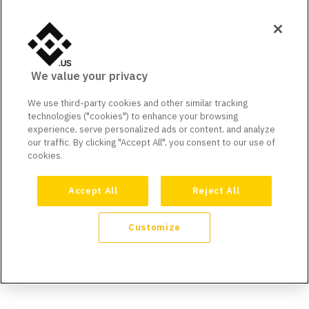
We value your privacy
We use third-party cookies and other similar tracking
technologies ("cookies") to enhance your browsing
experience, serve personalized ads or content, and analyze
our traffic. By clicking "Accept All", you consent to our use of
cookies.
Accept All
Reject All
Customize