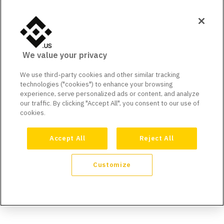
We value your privacy
We use third-party cookies and other similar tracking
technologies ("cookies") to enhance your browsing
experience, serve personalized ads or content, and analyze
our traffic. By clicking "Accept All", you consent to our use of
cookies.
Accept All
Reject All
Customize