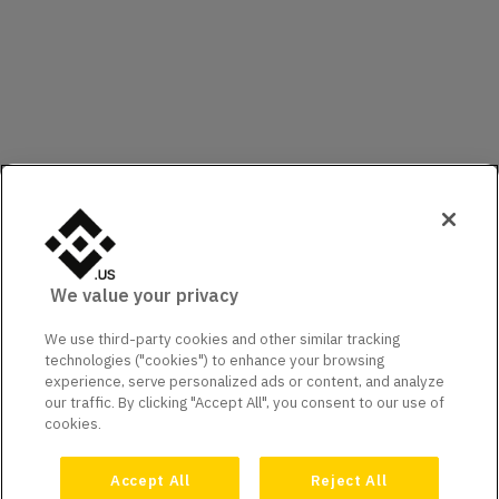
We value your privacy
We use third-party cookies and other similar tracking
technologies ("cookies") to enhance your browsing
experience, serve personalized ads or content, and analyze
our traffic. By clicking "Accept All", you consent to our use of
cookies.
Accept All
Reject All