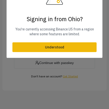
Signing in from Ohio?
Forgot Password?
You're currently accessing Binance.US from a region
where some features are limited.
Log In
Understood
or
Continue with passkey
Don't have an account?
Get Started