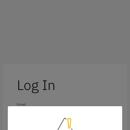
Log In
Email
Password