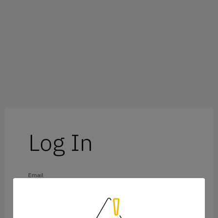
Log In
Email
Password