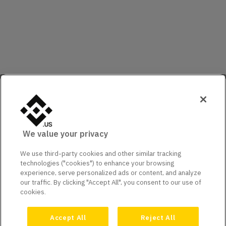
We value your privacy
We use third-party cookies and other similar tracking
technologies ("cookies") to enhance your browsing
experience, serve personalized ads or content, and analyze
our traffic. By clicking "Accept All", you consent to our use of
cookies.
Accept All
Reject All