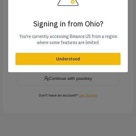
Signing in from Ohio?
Forgot Password?
You're currently accessing Binance.US from a region
where some features are limited.
Log In
Understood
or
Continue with passkey
Don't have an account?
Get Started